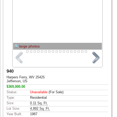
large photos
940
Harpers Ferry, WV 25425
Jefferson, US
$369,000.00
Status:
Unavailable
(For Sale)
Type:
Residential
Size:
0.11 Sq. Ft.
Lot Size:
4,892 Sq. Ft.
Year Built:
1987