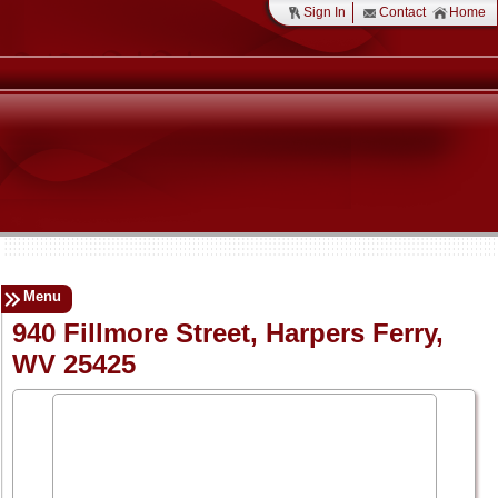
Sign In
Contact
Home
Menu
940 Fillmore Street, Harpers Ferry,
WV 25425