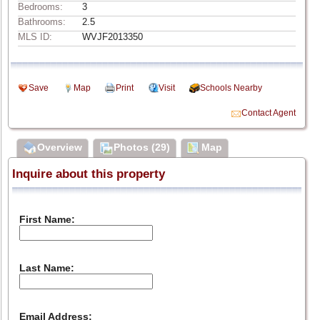
Bedrooms:
3
Bathrooms:
2.5
MLS ID:
WVJF2013350
Save
Map
Print
Visit
Schools Nearby
Contact Agent
Overview
Photos (29)
Map
Inquire about this property
First Name:
Last Name:
Email Address: