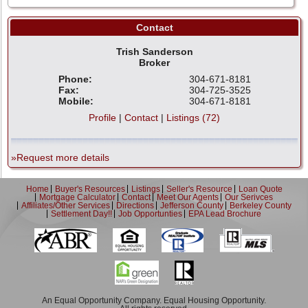
Contact
Trish Sanderson
Broker
Phone:
304-671-8181
Fax:
304-725-3525
Mobile:
304-671-8181
Profile
|
Contact
|
Listings (72)
»Request more details
Home
Buyer's Resources
Listings
Seller's Resource
Loan Quote
Mortgage Calculator
Contact
Meet Our Agents
Our Serivces
Affiliates/Other Services
Directions
Jefferson County
Berkeley County
Settlement Day!!
Job Opportunties
EPA Lead Brochure
An Equal Opportunity Company. Equal Housing Opportunity.