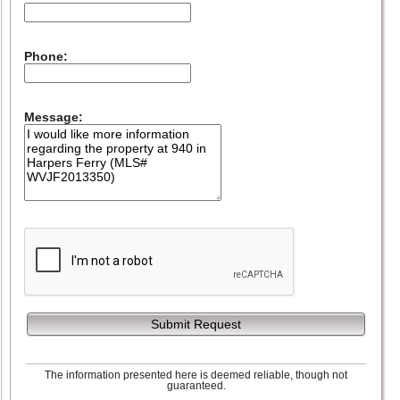
Phone:
Message:
Submit Request
The information presented here is deemed reliable, though not
guaranteed.